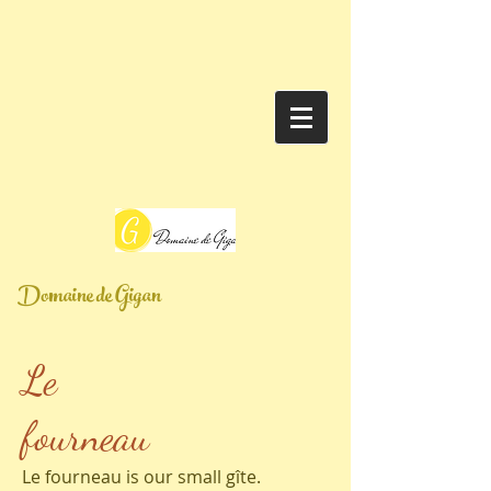
Domaine de Gigan
Le
fourneau
Le fourneau is our small gîte.