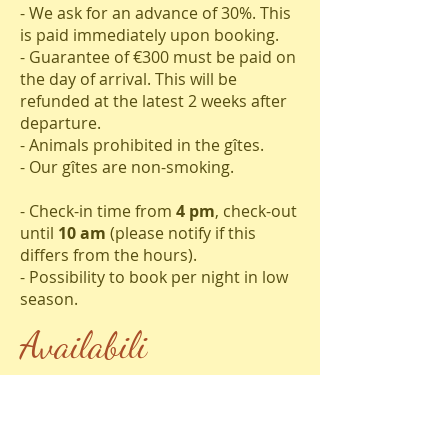
- We ask for an advance of 30%. This
is paid immediately upon booking.
- Guarantee of €300 must be paid on
the day of arrival. This will be
refunded at the latest 2 weeks after
departure.
- Animals prohibited in the gîtes.
- Our gîtes are non-smoking.
- Check-in time from
4 pm
, check-out
until
10 am
(please notify if this
differs from the hours).
- Possibility to book per night in low
season.
Availabili
ties
Available