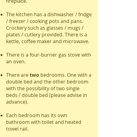
fireplace.
The kitchen has a dishwasher / fridge
/ freezer / cooking pots and pans.
Crockery such as glasses / mugs /
plates / cutlery provided. There is a
kettle, coffee maker and microwave.
There is a four-burner gas stove with
an oven.
There are
two
bedrooms. One with a
double bed and the other bedroom
with the possibility of two single
beds / double bed (please advise in
advance).
Each bedroom has its own
bathroom with toilet and heated
towel rail.