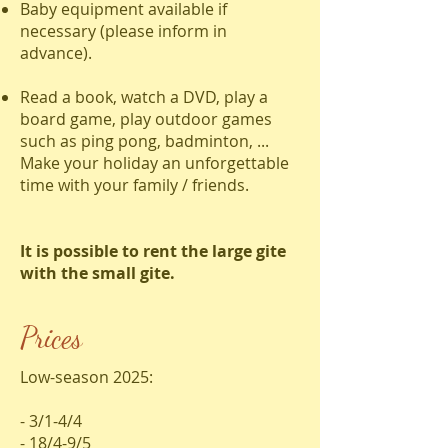
Baby equipment available if
necessary (please inform in
advance).
Read a book, watch a DVD, play a
board game, play outdoor games
such as ping pong, badminton, ...
Make your holiday an unforgettable
time with your family / friends.
It is possible to rent the large gite
with the small gite.
Prices
Low-season 2025:
- 3/1-4/4
- 18/4-9/5