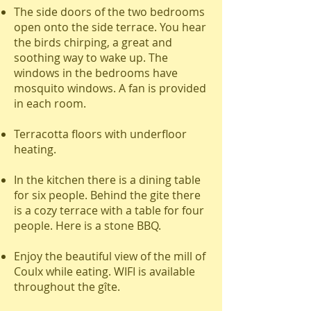
The side doors of the two bedrooms
open onto the side terrace. You hear
the birds chirping, a great and
soothing way to wake up. The
windows in the bedrooms have
mosquito windows. A fan is provided
in each room.
Terracotta floors with underfloor
heating.
In the kitchen there is a dining table
for six people. Behind the gite there
is a cozy terrace with a table for four
people. Here is a stone BBQ.
Enjoy the beautiful view of the mill of
Coulx while eating. WIFI is available
throughout the gîte.