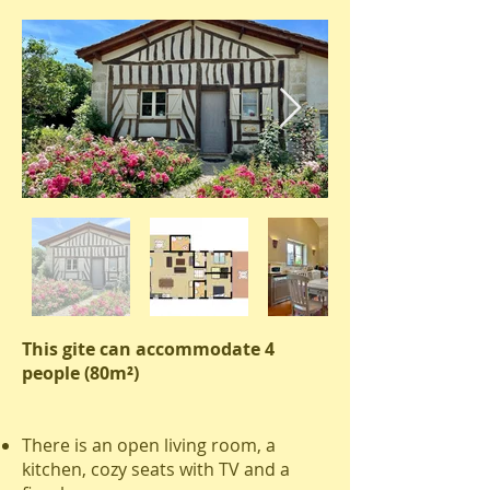
This gite can accommodate 4
people (80m²)
There is an open living room, a
kitchen, cozy seats with TV and a