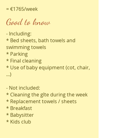
= €1765/week
Good to know
- Including:
* Bed sheets, bath towels and
swimming towels
* Parking
* Final cleaning
* Use of baby equipment (cot, chair,
...)
- Not included:
* Cleaning the gîte during the week
* Replacement towels / sheets
* Breakfast
* Babysitter
* Kids club