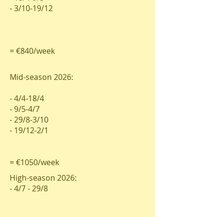
- 3/10-19/12
= €840/week
Mid-season 2026:
- 4/4-18/4
- 9/5-4/7
- 29/8-3/10
- 19/12-2/1
= €1050/week
High-season 2026:
- 4/7 - 29/8